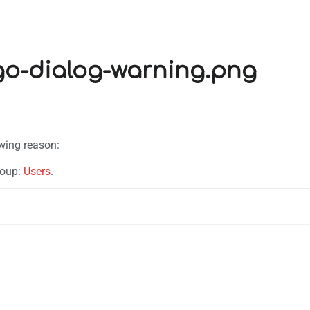
ngo-dialog-warning.png
owing reason:
roup:
Users
.