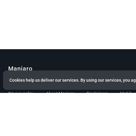
Manjaro
Cookies help us deliver our services. By using our services, you ag
© Copyright 2022 Manjaro GmbH & Co. KG All rights reserved.
Privacy policy
About Manjaro
Disclaimers
Mobile 
Powered by citizen theme