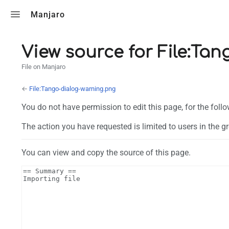
Toggle search
Manjaro
View source for File:Ta
File on Manjaro
←
File:Tango-dialog-warning.png
You do not have permission to edit this page, for the foll
The action you have requested is limited to users in the g
You can view and copy the source of this page.