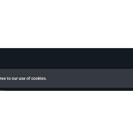
ree to our use of cookies.
view