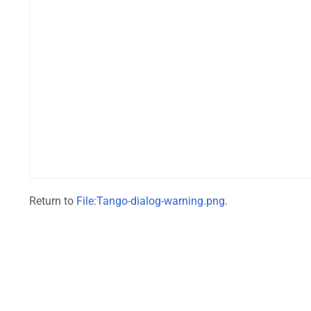
Return to
File:Tango-dialog-warning.png
.