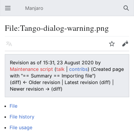
Manjaro
Open main menu
Sear
File:Tango-dialog-warning.png
Language
Watch
Edit
Revision as of 15:31, 23 August 2020 by
Maintenance script
(
talk
|
contribs
)
(Created page
with "== Summary == Importing file")
(diff) ← Older revision | Latest revision (diff) |
Newer revision → (diff)
File
File history
File usage