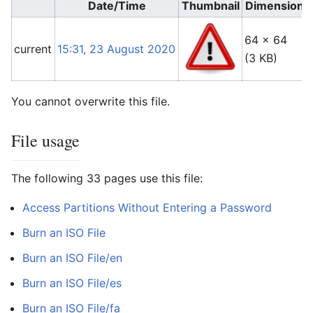
Date/Time
Thumbnail
Dimensions
64 × 64
current
15:31, 23 August 2020
(3 KB)
You cannot overwrite this file.
File usage
The following 33 pages use this file:
Access Partitions Without Entering a Password
Burn an ISO File
Burn an ISO File/en
Burn an ISO File/es
Burn an ISO File/fa