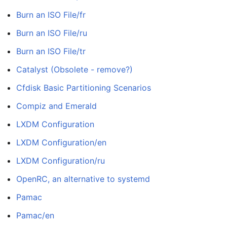
Burn an ISO File/fr
Burn an ISO File/ru
Burn an ISO File/tr
Catalyst (Obsolete - remove?)
Cfdisk Basic Partitioning Scenarios
Compiz and Emerald
LXDM Configuration
LXDM Configuration/en
LXDM Configuration/ru
OpenRC, an alternative to systemd
Pamac
Pamac/en