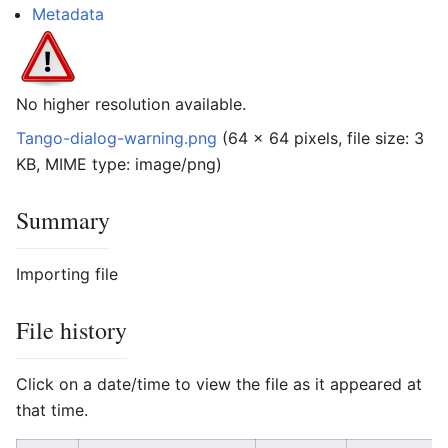
Metadata
No higher resolution available.
Tango-dialog-warning.png
‎
(64 × 64 pixels, file size: 3
KB, MIME type:
image/png
)
Summary
Importing file
File history
Click on a date/time to view the file as it appeared at
that time.