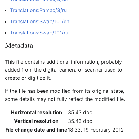
Translations:Pamac/3/ru
Translations:Swap/101/en
Translations:Swap/101/ru
Metadata
This file contains additional information, probably
added from the digital camera or scanner used to
create or digitize it.
If the file has been modified from its original state,
some details may not fully reflect the modified file.
Horizontal resolution
35.43 dpc
Vertical resolution
35.43 dpc
File change date and time
18:33, 19 February 2012