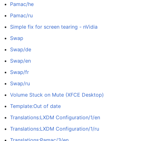
Pamac/he
Pamac/ru
Simple fix for screen tearing - nVidia
Swap
Swap/de
Swap/en
Swap/fr
Swap/ru
Volume Stuck on Mute (XFCE Desktop)
Template:Out of date
Translations:LXDM Configuration/1/en
Translations:LXDM Configuration/1/ru
Translations:Pamac/3/en