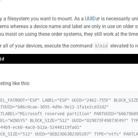
fy a filesystem you want to mount. As a
UUID
is necessarily uni
s whereas a device name and label are only in use on older syst
u insist on using these order systems, they still work at the time 
or all of your devices, execute the command
elevated to r
blkid
id
ting like this:
EL_FATBOOT="ESP" LABEL="ESP" UUID="2462-755F" BLOCK_SIZE
TUUID="b86c0cae-3055-4d9e-9e12-1fa1e2cd32d2"

TLABEL="Microsoft reserved partition" PARTUUID="b0679b89
EL="WINSYS" BLOCK_SIZE="512" UUID="029873F49873E497" TYP
44b9-ec60-4ac8-b12a-52448119fad1"

CK_SIZE="512" UUID="0EB23063B2305207" TYPE="ntfs" PARTLA