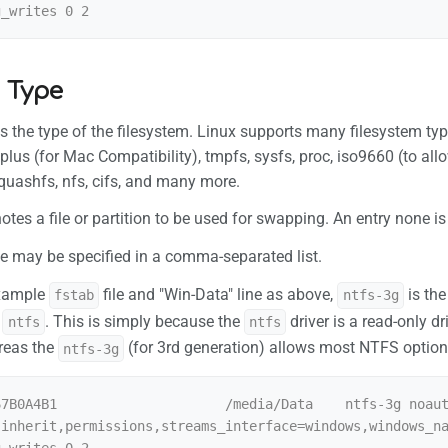
 Type
es the type of the filesystem. Linux supports many filesystem types
splus (for Mac Compatibility), tmpfs, sysfs, proc, iso9660 (to 
 squashfs, nfs, cifs, and many more.
tes a file or partition to be used for swapping. An entry none i
e may be specified in a comma-separated list.
example
file and "Win-Data" line as above,
is the
fstab
ntfs-3g
s
. This is simply because the
driver is a read-only d
ntfs
ntfs
reas the
(for 3rd generation) allows most NTFS options 
ntfs-3g
67B0A4B1                     /media/Data    ntfs-3g noau
,inherit,permissions,streams_interface=windows,windows_n