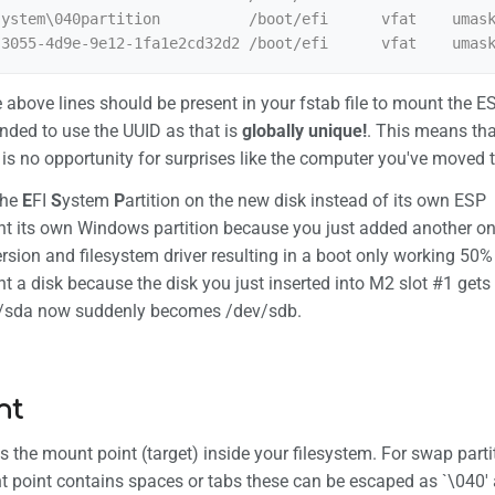
ystem\040partition          /boot/efi      vfat    umask
he above lines should be present in your fstab file to mount the E
ded to use the UUID as that is
globally unique!
. This means tha
 is no opportunity for surprises like the computer you've moved t
the
E
FI
S
ystem
P
artition on the new disk instead of its own ESP
nt its own Windows partition because you just added another on
ersion and filesystem driver resulting in a boot only working 50
nt a disk because the disk you just inserted into M2 slot #1 ge
v/sda now suddenly becomes /dev/sdb.
nt
s the mount point (target) inside your filesystem. For swap partiti
 point contains spaces or tabs these can be escaped as `\040' a