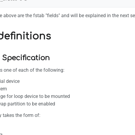
 above are the fstab "fields" and will be explained in the next se
definitions
 Specification
es one of each of the following:
ial device
stem
ge for loop device to be mounted
wap partition to be enabled
y takes the form of:
>