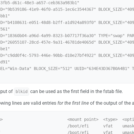
3fb5-d61c-48e3-a657-ceb363a983b1"

ID="9b539186-41e9-46f0-a515-1ec6c3544367" BLOCK_SIZE="40
bb1"

ID="b4108631-e051-48d8-b2ff-a1d924a893f0" BLOCK_SIZE="40
561"

ID="18360b04-a96d-4a99-8323-b07717f36a30" TYPE="swap" PAR
ID="26055107-28cd-457e-9a31-46781de4065d" BLOCK_SIZE="40
be1"

ID="c9dd0f4c-5793-446e-90bb-d10e27bf4922" BLOCK_SIZE="40
d91"

BEL="Win-Data" BLOCK_SIZE="512" UUID="634E43D367B0A4B1" 
tput of
can be used as the first field in the fstab file.
blkid
owing lines are valid entries
for the first line
of the output of the
>                           <mount point>  <type>  <opti
                            /boot/efi      vfat    umask
                            /boot/efi      vfat    umask