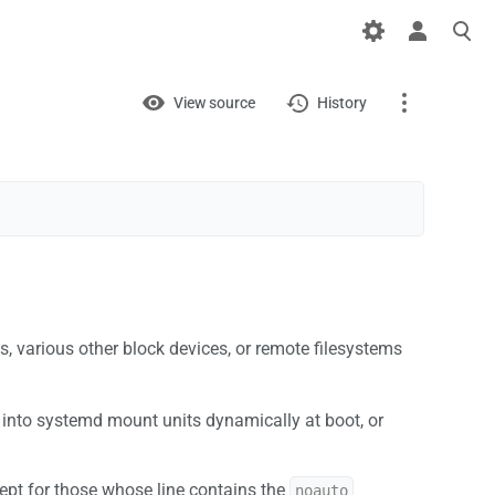
Views
View
View source
History
Page
Discussion
What links here
Related changes
s, various other block devices, or remote filesystems
Printable version
Permanent link
ed into systemd mount units dynamically at boot, or
Page information
cept for those whose line contains the
noauto