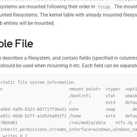
esystems are mounted following their order in
. The moun
fstab
unted filesystems. The kernel table with already mounted files
ab entries will be mounted.
le File
ile describes a filesystem, and contain fields (specified in colum
 should be used when mounting it etc. Each field can be separat
static file system information.

>                           <mount point>  <type>  <opti
                            /boot/efi      vfat    umask
                            /              ext4    defau
-a96d-4a99-8323-b07717f36a31 none           swap       de
e051-48d8-b2ff-a1d924a893f1 /home          ext4    defau
67B0A4B1                     /run/media/data    ntfs-3g 
,inherit,permissions,streams_interface=windows,windows_n