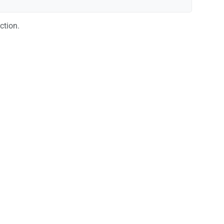
ction.