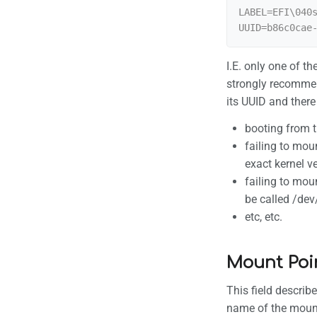
LABEL=EFI\040s
I.E. only one of t
strongly recommen
its UUID and there
booting from 
failing to mou
exact kernel v
failing to mou
be called /de
etc, etc.
Mount Poi
This field describe
name of the mount