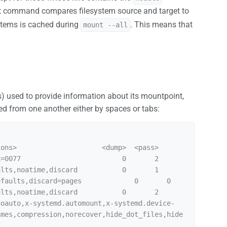
t command compares filesystem source and target to
ystems is cached during
. This means that
mount --all
ns) used to provide information about its mountpoint,
ed from one another either by spaces or tabs:
ons>                     <dump>  <pass>

=0077                         0       2

lts,noatime,discard           0       1

faults,discard=pages             0       0

lts,noatime,discard           0       2

noauto,x-systemd.automount,x-systemd.device-
ames,compression,norecover,hide_dot_files,hide