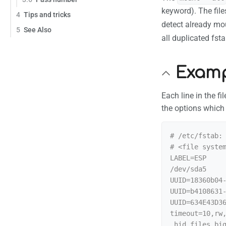
keyword). The fil
4
Tips and tricks
detect already mo
5
See Also
all duplicated fst
Examp
Each line in the f
the options which
# /etc/fstab: 
# <file system
LABEL=ESP     
/dev/sda5     
UUID=18360b04
UUID=b4108631-
UUID=634E43D3
timeout=10,rw