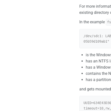
For more informat
existing directory
In the example
f
/dev/sdc1: LA
is the Windows
has an NTFS l
has a Windows
contains the 
has a partiti
and gets mounted
UUID=634E43D3
timeout=10,rw