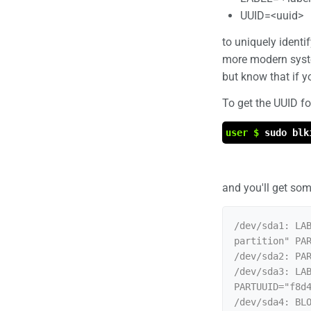
UUID=<uuid>
to uniquely identi
more modern system
but know that if yo
To get the UUID f
user $
sudo blk
and you'll get some
/dev/sda1: LAB
partition" PAR
/dev/sda2: PAR
/dev/sda3: LAB
PARTUUID="f8d4
/dev/sda4: BLO