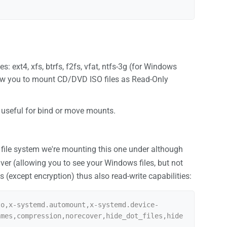
: ext4, xfs, btrfs, f2fs, vfat, ntfs-3g (for Windows
allow you to mount CD/DVD ISO files as Read-Only
s useful for bind or move mounts.
 file system we're mounting this one under although
river (allowing you to see your Windows files, but not
(except encryption) thus also read-write capabilities:
to,x-systemd.automount,x-systemd.device-
ames,compression,norecover,hide_dot_files,hide