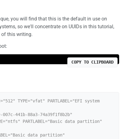
que, you will find that this is the default in use on
ems, so we'll concentrate on UUIDs in this tutorial,
of this writing.
oot:
COPY TO CLIPBOARD
="512" TYPE="vfat" PARTLABEL="EFI system 
-007c-441b-88a3-74a39f1f8b2b"

E="ntfs" PARTLABEL="Basic data partition" 
BEL="Basic data partition" 