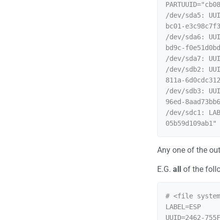
PARTUUID="cb08
/dev/sda5: UU
bc01-e3c98c7f3
/dev/sda6: UU
bd9c-f0e51d0bd
/dev/sda7: UU
/dev/sdb2: UU
811a-6d0cdc312
/dev/sdb3: UU
96ed-8aad73bb6
/dev/sdc1: LA
Any one of the ou
E.G.
all
of the foll
# <file system
LABEL=ESP     
UUID=2462-755F