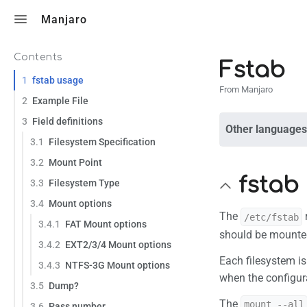
Toggle search
Manjaro
Contents
Fstab
1
fstab usage
From Manjaro
2
Example File
3
Field definitions
Other languages
3.1
Filesystem Specification
3.2
Mount Point
fstab
3.3
Filesystem Type
3.4
Mount options
The
/etc/fstab
3.4.1
FAT Mount options
should be mounted
3.4.2
EXT2/3/4 Mount options
Each filesystem is
3.4.3
NTFS-3G Mount options
when the configur
3.5
Dump?
The
mount --all
3.6
Pass number