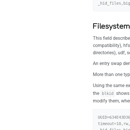
Filesystem
This field describ
compatibility), hf
directories), udf,
An entry swap deno
More than one typ
Using the same 
the
show
blkid
modify them, whe
UUID=634E43D3
timeout=10,rw