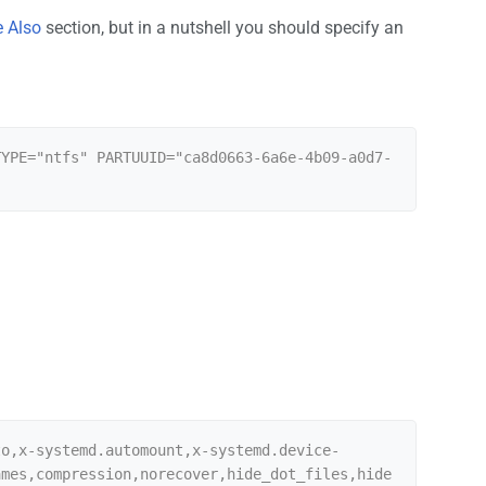
 Also
section, but in a nutshell you should specify an
TYPE="ntfs" PARTUUID="ca8d0663-6a6e-4b09-a0d7-
to,x-systemd.automount,x-systemd.device-
ames,compression,norecover,hide_dot_files,hide