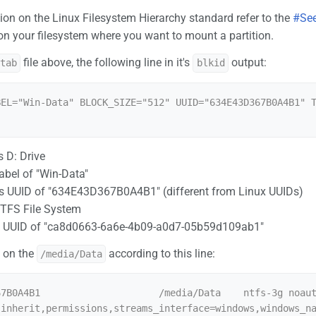
ion on the Linux Filesystem Hierarchy standard refer to the
#See
 on your filesystem where you want to mount a partition.
file above, the following line in it's
output:
stab
blkid
BEL="Win-Data" BLOCK_SIZE="512" UUID="634E43D367B0A4B1" 
 D: Drive
abel of "Win-Data"
 UUID of "634E43D367B0A4B1" (different from Linux UUIDs)
NTFS File System
on UUID of "ca8d0663-6a6e-4b09-a0d7-05b59d109ab1"
 on the
according to this line:
/media/Data
67B0A4B1                     /media/Data    ntfs-3g noau
,inherit,permissions,streams_interface=windows,windows_n