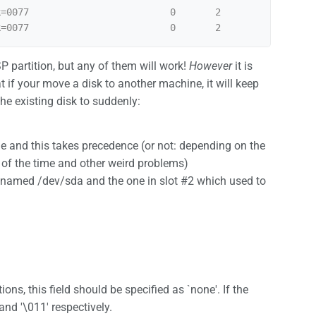
=0077                         0       2

SP partition, but any of them will work!
However
it is
t if your move a disk to another machine, it will keep
he existing disk to suddenly:
e and this takes precedence (or not: depending on the
% of the time and other weird problems)
ts named /dev/sda and the one in slot #2 which used to
ons, this field should be specified as `none'. If the
nd '\011' respectively.