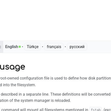
:
English
• ‎
Türkçe
• ‎
français
• ‎
русский
 usage
root-owned configuration file is used to define how disk partition
 into the filesystem.
 described in a separate line. These definitions will be convert
ation of the system manager is reloaded.
command will mount all filesystems mentioned in
, (ex
fstab