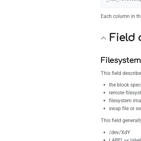
Each column in the
Field 
Filesystem
This field describ
the block spec
remote filesy
filesystem ima
swap file or s
This field generall
/dev/XdY
LABEL=< label