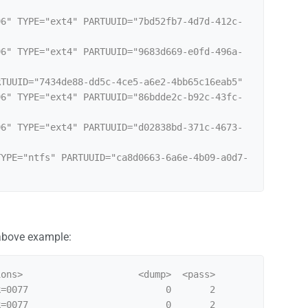
96" TYPE="ext4" PARTUUID="7bd52fb7-4d7d-412c-
96" TYPE="ext4" PARTUUID="9683d669-e0fd-496a-
TUUID="7434de88-dd5c-4ce5-a6e2-4bb65c16eab5"

96" TYPE="ext4" PARTUUID="86bdde2c-b92c-43fc-
96" TYPE="ext4" PARTUUID="d02838bd-371c-4673-
TYPE="ntfs" PARTUUID="ca8d0663-6a6e-4b09-a0d7-
 above example:
ons>                     <dump>  <pass>

=0077                         0       2

=0077                         0       2
