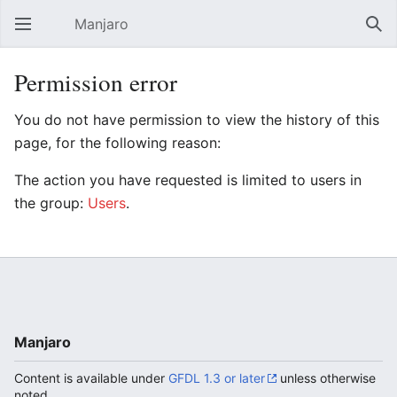
Manjaro
Open main menu
Sear
Permission error
You do not have permission to view the history of this
page, for the following reason:
The action you have requested is limited to users in
the group:
Users
.
Manjaro
Content is available under
GFDL 1.3 or later
unless otherwise
noted.