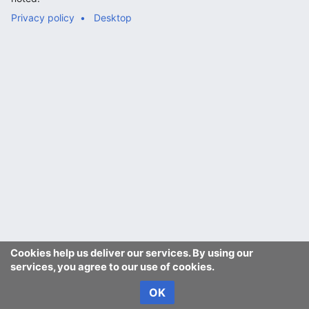
Privacy policy
Desktop
Cookies help us deliver our services. By using our
services, you agree to our use of cookies.
OK