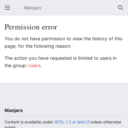
Manjaro
Open main menu
Sear
Permission error
You do not have permission to view the history of this
page, for the following reason:
The action you have requested is limited to users in
the group:
Users
.
Manjaro
Content is available under
GFDL 1.3 or later
unless otherwise
noted.