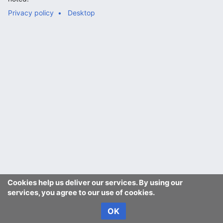
Privacy policy
Desktop
Cookies help us deliver our services. By using our
services, you agree to our use of cookies.
OK