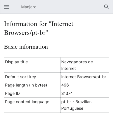
Manjaro
Open main menu
Sear
Information for "Internet
Browsers/pt-br"
Basic information
Display title
Navegadores de
Internet
Default sort key
Internet Browsers/pt-br
Page length (in bytes)
496
Page ID
31374
Page content language
pt-br - Brazilian
Portuguese