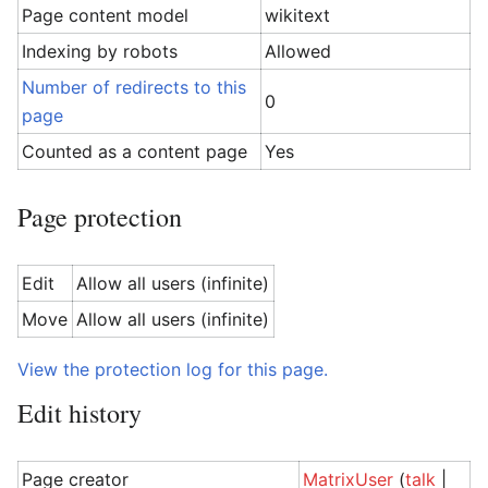
Page content model
wikitext
Indexing by robots
Allowed
Number of redirects to this
0
page
Counted as a content page
Yes
Page protection
Edit
Allow all users (infinite)
Move
Allow all users (infinite)
View the protection log for this page.
Edit history
Page creator
MatrixUser
(
talk
|