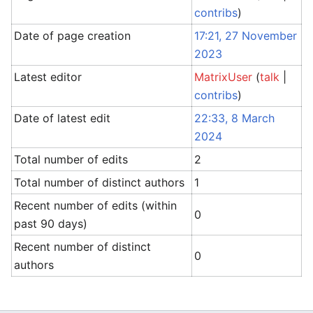
contribs
)
Date of page creation
17:21, 27 November
2023
Latest editor
MatrixUser
(
talk
|
contribs
)
Date of latest edit
22:33, 8 March
2024
Total number of edits
2
Total number of distinct authors
1
Recent number of edits (within
0
past 90 days)
Recent number of distinct
0
authors