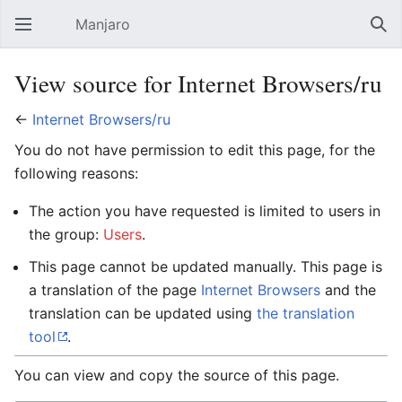
Manjaro
Open main menu
Sear
View source for Internet Browsers/ru
←
Internet Browsers/ru
You do not have permission to edit this page, for the
following reasons:
The action you have requested is limited to users in
the group:
Users
.
This page cannot be updated manually. This page is
a translation of the page
Internet Browsers
and the
translation can be updated using
the translation
tool
.
You can view and copy the source of this page.