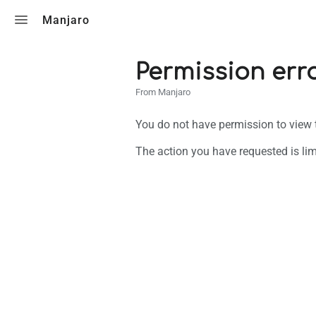
Toggle search
Manjaro
Permission err
From Manjaro
You do not have permission to view th
The action you have requested is lim