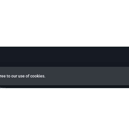
ree to our use of cookies.
view