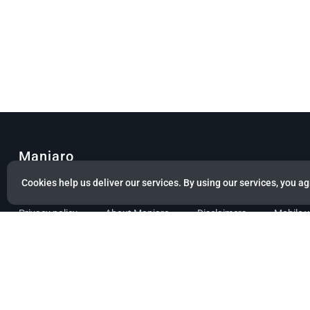
Manjaro
Cookies help us deliver our services. By using our services, you ag
© Copyright 2022 Manjaro GmbH & Co. KG All rights reserved.
Privacy policy
About Manjaro
Disclaimers
Mobile 
Powered by citizen theme