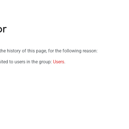
or
e history of this page, for the following reason:
ited to users in the group:
Users
.