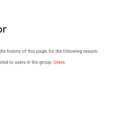
or
e history of this page, for the following reason:
ited to users in the group:
Users
.