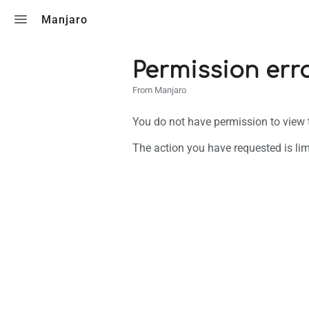
Toggle search
Manjaro
Permission err
From Manjaro
You do not have permission to view th
The action you have requested is lim