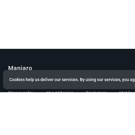
Manjaro
Cookies help us deliver our services. By using our services, you ag
© Copyright 2022 Manjaro GmbH & Co. KG All rights reserved.
Privacy policy
About Manjaro
Disclaimers
Mobile 
Powered by citizen theme