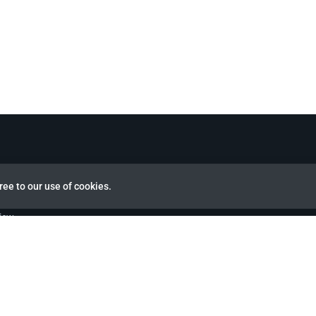
ree to our use of cookies.
view