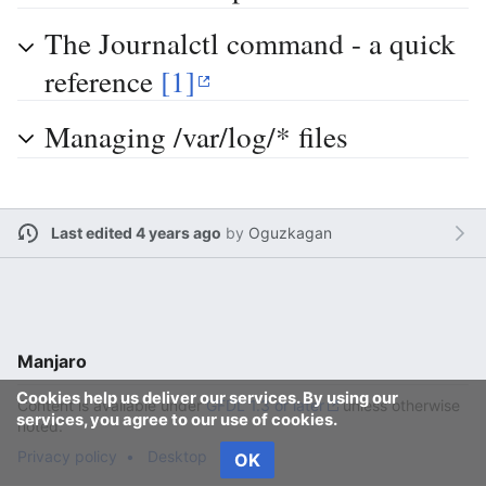
The Journalctl command - a quick
reference
[1]
Managing /var/log/* files
Last edited 4 years ago
by
Oguzkagan
Manjaro
Cookies help us deliver our services. By using our
Content is available under
GFDL 1.3 or later
unless otherwise
services, you agree to our use of cookies.
noted.
Privacy policy
Desktop
OK