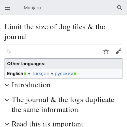
Manjaro
Open main menu
Sear
Limit the size of .log files & the
journal
Language
Watch
Edit
Other languages:
English
• ‎
Türkçe
• ‎
русский
Introduction
The journal & the logs duplicate
the same information
Read this its important