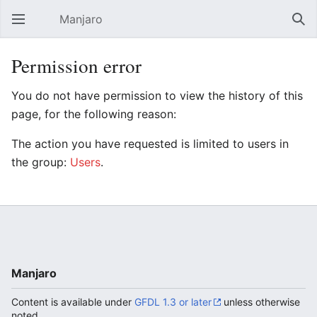
Manjaro
Open main menu
Sear
Permission error
You do not have permission to view the history of this
page, for the following reason:
The action you have requested is limited to users in
the group:
Users
.
Manjaro
Content is available under
GFDL 1.3 or later
unless otherwise
noted.