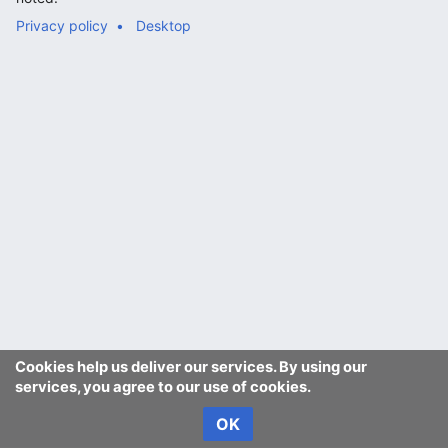
Privacy policy
Desktop
Cookies help us deliver our services. By using our
services, you agree to our use of cookies.
OK