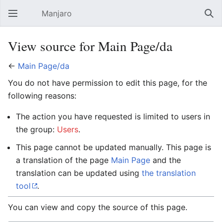
Manjaro
Open main menu
Sear
View source for Main Page/da
←
Main Page/da
You do not have permission to edit this page, for the
following reasons:
The action you have requested is limited to users in
the group:
Users
.
This page cannot be updated manually. This page is
a translation of the page
Main Page
and the
translation can be updated using
the translation
tool
.
You can view and copy the source of this page.