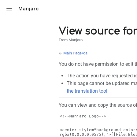
Toggle search
Manjaro
View source fo
From Manjaro
←
Main Page/da
You do not have permission to edit t
The action you have requested is
This page cannot be updated man
the translation tool
.
You can view and copy the source of