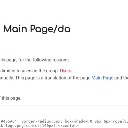
r Main Page/da
his page, for the following reasons:
 limited to users in the group:
Users
.
ually. This page is a translation of the page
Main Page
and the
 this page.