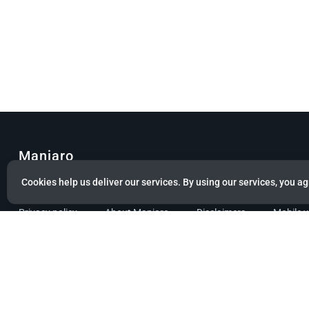
Manjaro
Cookies help us deliver our services. By using our services, you ag
© Copyright 2022 Manjaro GmbH & Co. KG All rights reserved.
Privacy policy
About Manjaro
Disclaimers
Mobile 
Powered by citizen theme