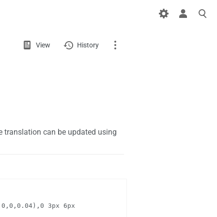
Views
View
View
History
source
Page
Discussion
What links here
 translation can be updated using
Related changes
Page information