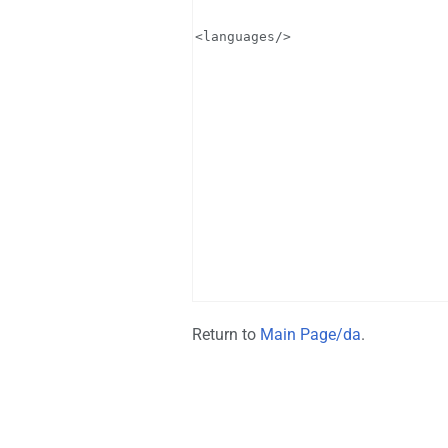
Return to
Main Page/da
.