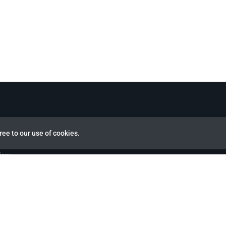
ree to our use of cookies.
view