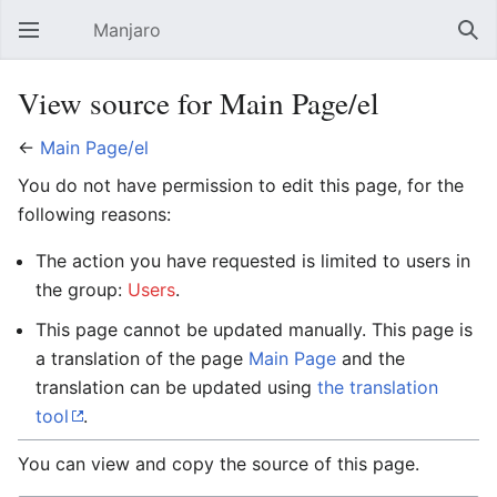
Manjaro
Open main menu
Sear
View source for Main Page/el
←
Main Page/el
You do not have permission to edit this page, for the
following reasons:
The action you have requested is limited to users in
the group:
Users
.
This page cannot be updated manually. This page is
a translation of the page
Main Page
and the
translation can be updated using
the translation
tool
.
You can view and copy the source of this page.