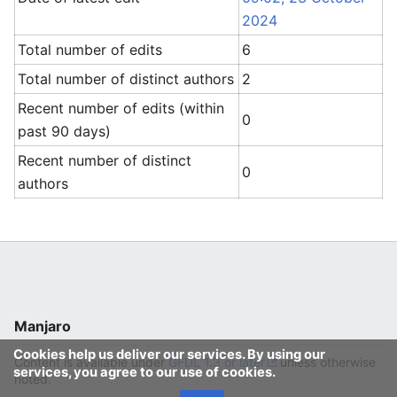
2024
Total number of edits
6
Total number of distinct authors
2
Recent number of edits (within
0
past 90 days)
Recent number of distinct
0
authors
Manjaro
Cookies help us deliver our services. By using our
Content is available under
GFDL 1.3 or later
unless otherwise
services, you agree to our use of cookies.
noted.