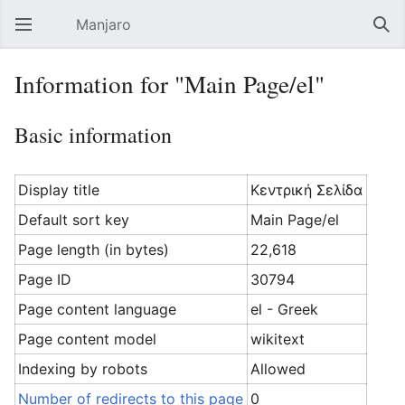
Manjaro
Open main menu
Sear
Information for "Main Page/el"
Basic information
Display title
Κεντρική Σελίδα
Default sort key
Main Page/el
Page length (in bytes)
22,618
Page ID
30794
Page content language
el - Greek
Page content model
wikitext
Indexing by robots
Allowed
Number of redirects to this page
0