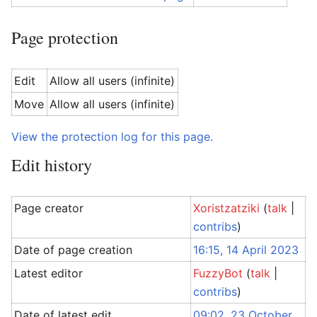
Page protection
Edit
Allow all users (infinite)
Move
Allow all users (infinite)
View the protection log for this page.
Edit history
Page creator
Xoristzatziki
(
talk
|
contribs
)
Date of page creation
16:15, 14 April 2023
Latest editor
FuzzyBot
(
talk
|
contribs
)
Date of latest edit
09:02, 23 October