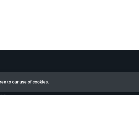
ree to our use of cookies.
view