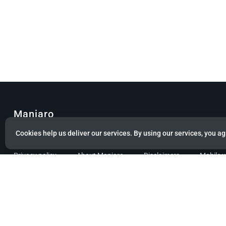
Manjaro
Cookies help us deliver our services. By using our services, you ag
© Copyright 2022 Manjaro GmbH & Co. KG All rights reserved.
Privacy policy
About Manjaro
Disclaimers
Mobile 
Powered by citizen theme