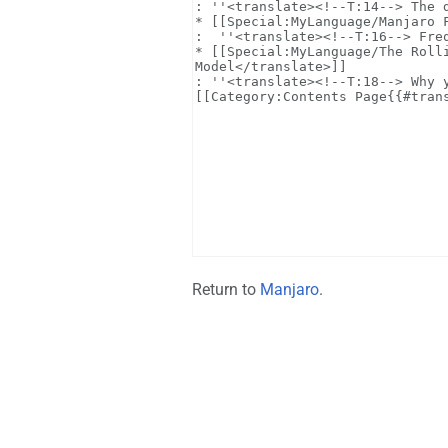
Return to
Manjaro
.