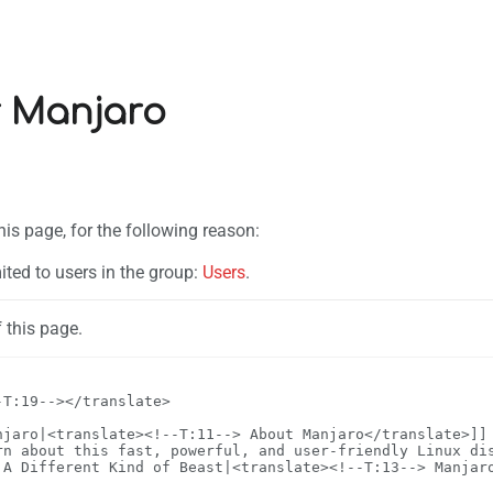
r Manjaro
his page, for the following reason:
ited to users in the group:
Users
.
 this page.