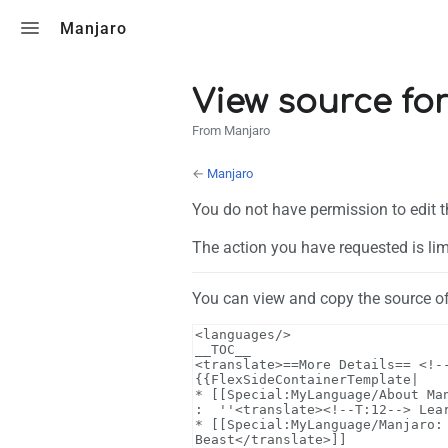
Toggle search
Manjaro
View source fo
From Manjaro
←
Manjaro
You do not have permission to edit t
The action you have requested is lim
You can view and copy the source of