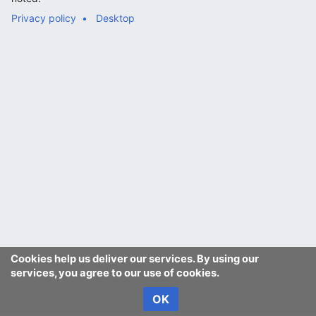
Privacy policy
Desktop
Cookies help us deliver our services. By using our
services, you agree to our use of cookies.
OK