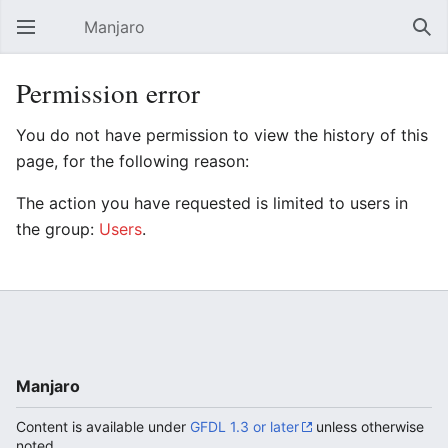
Manjaro
Open main menu
Sear
Permission error
You do not have permission to view the history of this
page, for the following reason:
The action you have requested is limited to users in
the group:
Users
.
Manjaro
Content is available under
GFDL 1.3 or later
unless otherwise
noted.