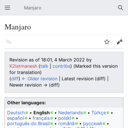
Manjaro
Open main menu
Sear
Manjaro
Language
Watch
Edit
Revision as of 18:01, 4 March 2022 by
K2latmanesh
(
talk
|
contribs
)
(Marked this version
for translation)
(
diff
)
← Older revision
| Latest revision (diff) |
Newer revision → (diff)
Other languages:
Deutsch
• ‎
English
• ‎
Nederlands
• ‎
Türkçe
•
español
• ‎
français
• ‎
polski
•
português do Brasil
• ‎
română
• ‎
русский
•