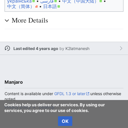
українська
• ‎
فارسی
• ‎
中文（中国大陆）‎
• ‎
中文（简体）‎
• ‎
日本語
More Details
Last edited 4 years ago
by
K2latmanesh
Manjaro
Content is available under
GFDL 1.3 or later
unless otherwise
noted.
Cookies help us deliver our services. By using our
Privacy policy
Desktop
services, you agree to our use of cookies.
OK