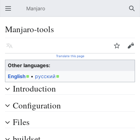
Manjaro
Open main menu
Sear
Manjaro-tools
Language
Watch
Edit
Translate this page
Other languages:
English
• ‎
русский
Introduction
Configuration
Files
buildset