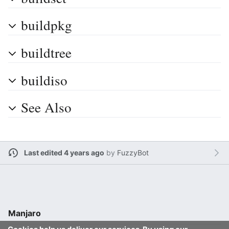
buildpkg
buildtree
buildiso
See Also
Last edited 4 years ago
by
FuzzyBot
Manjaro