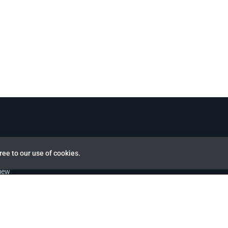
ree to our use of cookies.
view