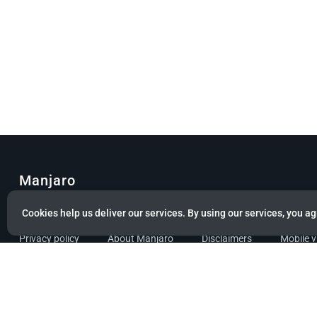
Manjaro
© Copyright 2022 Manjaro GmbH & Co. KG All rights reserved.
Cookies help us deliver our services. By using our services, you ag
Privacy policy
About Manjaro
Disclaimers
Mobile 
Powered by citizen theme