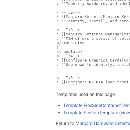
Templates used on this page:
Template:FlexSideContainerTem
Template:SectionTemplate
(
view
Return to
Manjaro Hardware Detecti