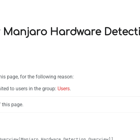
r Manjaro Hardware Detect
his page, for the following reason:
ited to users in the group:
Users
.
 this page.