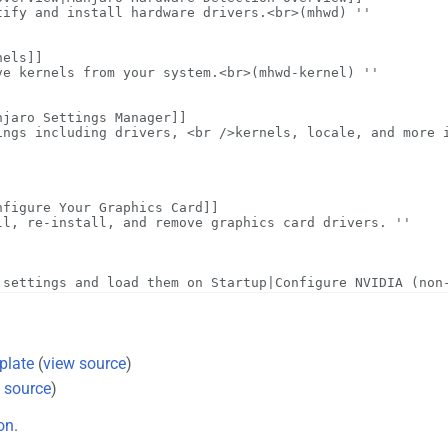
plate
(
view source
)
 source
)
on
.