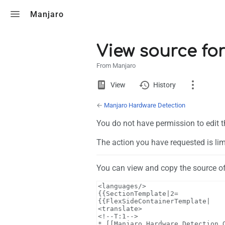
Toggle search
Manjaro
View source fo
From Manjaro
Views
View
View
History
source
←
Manjaro Hardware Detection
Page
You do not have permission to edit t
Discussion
The action you have requested is lim
What links here
You can view and copy the source of
Related changes
Page information