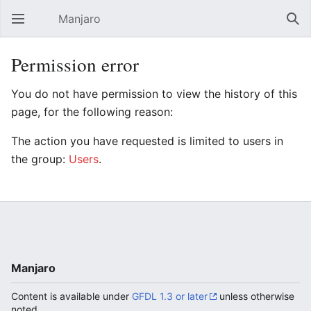
Manjaro
Open main menu
Sear
Permission error
You do not have permission to view the history of this
page, for the following reason:
The action you have requested is limited to users in
the group:
Users
.
Manjaro
Content is available under
GFDL 1.3 or later
unless otherwise
noted.