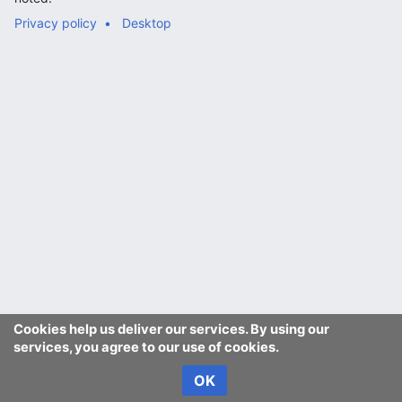
Privacy policy
Desktop
Cookies help us deliver our services. By using our
services, you agree to our use of cookies.
OK