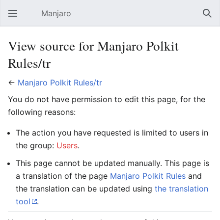
Manjaro
Open main menu
Sear
View source for Manjaro Polkit
Rules/tr
←
Manjaro Polkit Rules/tr
You do not have permission to edit this page, for the
following reasons:
The action you have requested is limited to users in
the group:
Users
.
This page cannot be updated manually. This page is
a translation of the page
Manjaro Polkit Rules
and
the translation can be updated using
the translation
tool
.