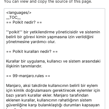
You can view and copy the source of this page.