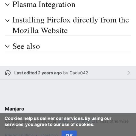
Plasma Integration
Installing Firefox directly from the
Mozilla Website
See also
Last edited 2 years ago
by
Dadu042
Manjaro
Cookies help us deliver our services. By using our
Content is available under
GFDL 1.3 or later
unless otherwise
services, you agree to our use of cookies.
noted.
Privacy policy
Desktop
OK