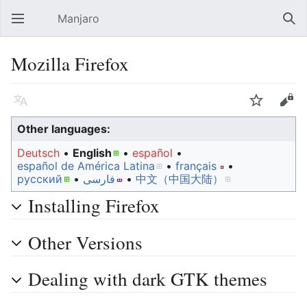
Manjaro
Open main menu
Sear
Mozilla Firefox
Language
Watch
Edit
Other languages:
Deutsch
• ‎
English
• ‎
español
•
español de América Latina
• ‎
français
•
русский
• ‎
فارسی
• ‎
中文（中国大陆）‎
Installing Firefox
Other Versions
Dealing with dark GTK themes