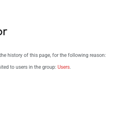
or
e history of this page, for the following reason:
ited to users in the group:
Users
.