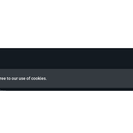
ree to our use of cookies.
view