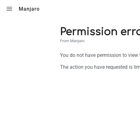
Toggle search
Manjaro
Permission err
From Manjaro
You do not have permission to view th
The action you have requested is lim