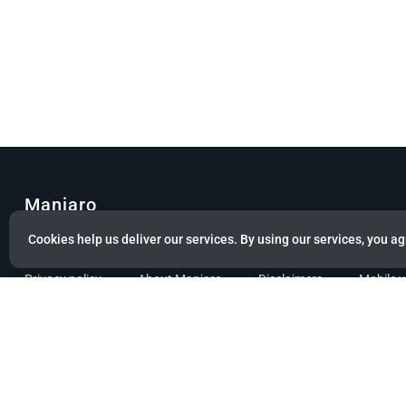
Manjaro
Cookies help us deliver our services. By using our services, you ag
© Copyright 2022 Manjaro GmbH & Co. KG All rights reserved.
Privacy policy
About Manjaro
Disclaimers
Mobile 
Powered by citizen theme