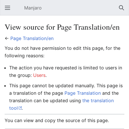
Manjaro
Open main menu
Sear
View source for Page Translation/en
←
Page Translation/en
You do not have permission to edit this page, for the
following reasons:
The action you have requested is limited to users in
the group:
Users
.
This page cannot be updated manually. This page is
a translation of the page
Page Translation
and the
translation can be updated using
the translation
tool
.
You can view and copy the source of this page.