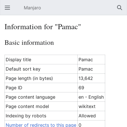
Manjaro
Open main menu
Sear
Information for "Pamac"
Basic information
Display title
Pamac
Default sort key
Pamac
Page length (in bytes)
13,642
Page ID
69
Page content language
en - English
Page content model
wikitext
Indexing by robots
Allowed
Number of redirects to this page
0