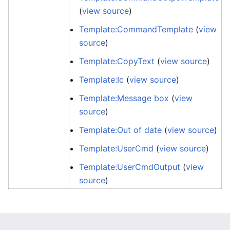
(
view source
)
Template:CommandTemplate
(
view
source
)
Template:CopyText
(
view source
)
Template:Ic
(
view source
)
Template:Message box
(
view
source
)
Template:Out of date
(
view source
)
Template:UserCmd
(
view source
)
Template:UserCmdOutput
(
view
source
)