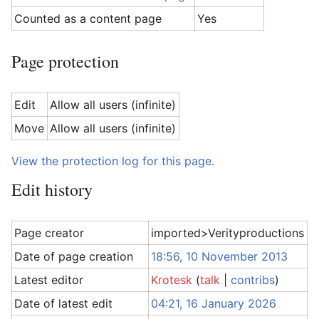
Counted as a content page
Yes
Page protection
Edit
Allow all users (infinite)
Move
Allow all users (infinite)
View the protection log for this page.
Edit history
Page creator
imported>Verityproductions
Date of page creation
18:56, 10 November 2013
Latest editor
Krotesk
(
talk
|
contribs
)
Date of latest edit
04:21, 16 January 2026