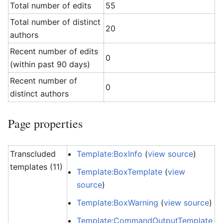
Total number of edits
55
Total number of distinct
20
authors
Recent number of edits
0
(within past 90 days)
Recent number of
0
distinct authors
Page properties
Transcluded
Template:BoxInfo
(
view source
)
templates (11)
Template:BoxTemplate
(
view
source
)
Template:BoxWarning
(
view source
)
Template:CommandOutputTemplate