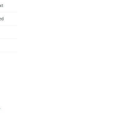
xt
ed
.