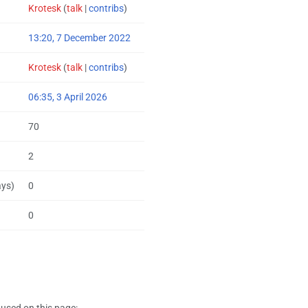
Krotesk
(
talk
|
contribs
)
13:20, 7 December 2022
Krotesk
(
talk
|
contribs
)
06:35, 3 April 2026
70
2
ays)
0
0
used on this page: