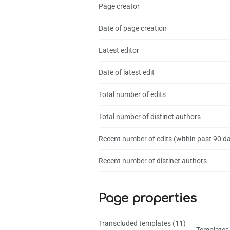
Page creator
Date of page creation
Latest editor
Date of latest edit
Total number of edits
Total number of distinct authors
Recent number of edits (within past 90 d
Recent number of distinct authors
Page properties
Transcluded templates (11)
Templates 