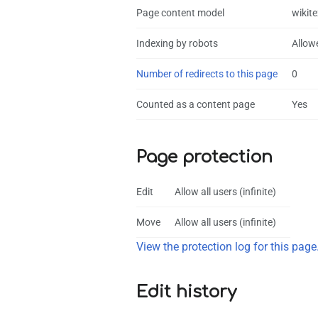
Page content model
wikite
Indexing by robots
Allow
Number of redirects to this page
0
Counted as a content page
Yes
Page protection
Edit
Allow all users (infinite)
Move
Allow all users (infinite)
View the protection log for this page
Edit history