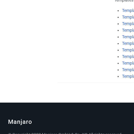
Templ
Templ
Templ
Templ
Templ
Templ
Templa
Templ
Templa
Templ
Templ
Manjaro