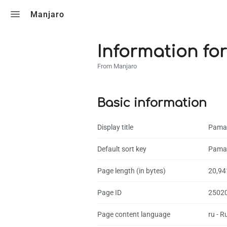
Toggle search
Manjaro
Information for
From Manjaro
Basic information
Display title
Pama
Default sort key
Pama
Page length (in bytes)
20,94
Page ID
2502
Page content language
ru - R