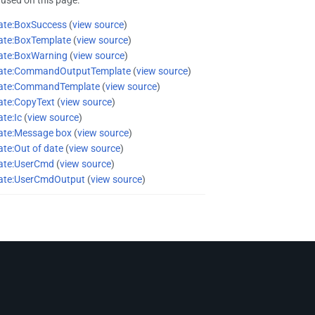
ate:BoxSuccess
(
view source
)
ate:BoxTemplate
(
view source
)
ate:BoxWarning
(
view source
)
ate:CommandOutputTemplate
(
view source
)
ate:CommandTemplate
(
view source
)
ate:CopyText
(
view source
)
te:Ic
(
view source
)
ate:Message box
(
view source
)
te:Out of date
(
view source
)
ate:UserCmd
(
view source
)
ate:UserCmdOutput
(
view source
)