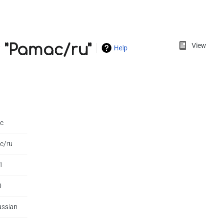
Views
 "Pamac/ru"
View
Help
c
c/ru
1
0
ussian