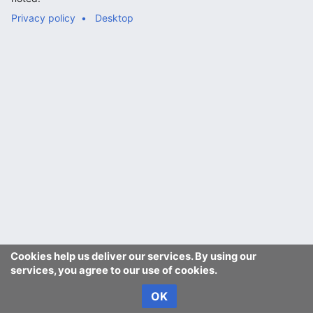
Privacy policy
Desktop
Cookies help us deliver our services. By using our
services, you agree to our use of cookies.
OK