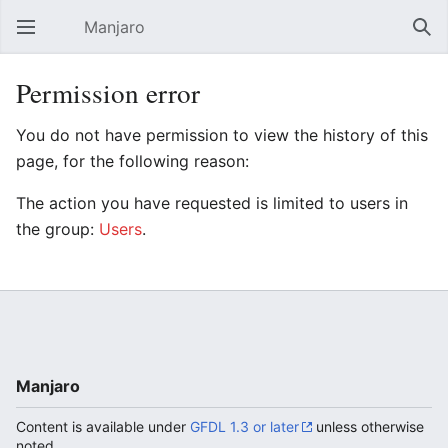
Manjaro
Open main menu
Sear
Permission error
You do not have permission to view the history of this
page, for the following reason:
The action you have requested is limited to users in
the group:
Users
.
Manjaro
Content is available under
GFDL 1.3 or later
unless otherwise
noted.