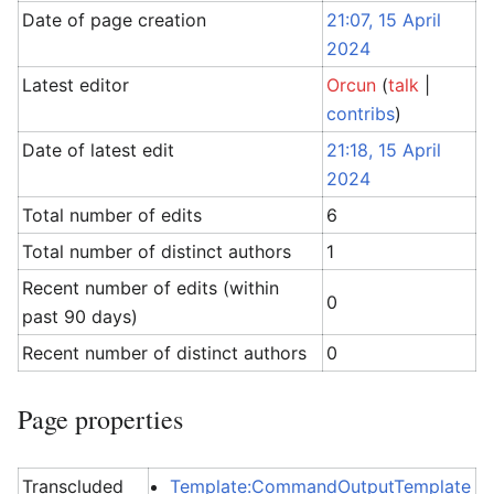
Date of page creation
21:07, 15 April
2024
Latest editor
Orcun
(
talk
|
contribs
)
Date of latest edit
21:18, 15 April
2024
Total number of edits
6
Total number of distinct authors
1
Recent number of edits (within
0
past 90 days)
Recent number of distinct authors
0
Page properties
Transcluded
Template:CommandOutputTemplate