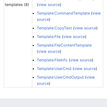
templates (8)
(
view source
)
Template:CommandTemplate
(
view
source
)
Template:CopyText
(
view source
)
Template:File
(
view source
)
Template:FileContentTemplate
(
view source
)
Template:FileInfo
(
view source
)
Template:UserCmd
(
view source
)
Template:UserCmdOutput
(
view
source
)