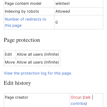
Page content model
wikitext
Indexing by robots
Allowed
Number of redirects to
0
this page
Page protection
Edit
Allow all users (infinite)
Move
Allow all users (infinite)
View the protection log for this page.
Edit history
Page creator
Orcun
(
talk
|
contribs
)