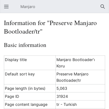
Manjaro
Open main menu
Sear
Information for "Preserve Manjaro
Bootloader/tr"
Basic information
Display title
Manjaro Bootloader'ı
Koru
Default sort key
Preserve Manjaro
Bootloader/tr
Page length (in bytes)
5,063
Page ID
31924
Page content language
tr - Turkish