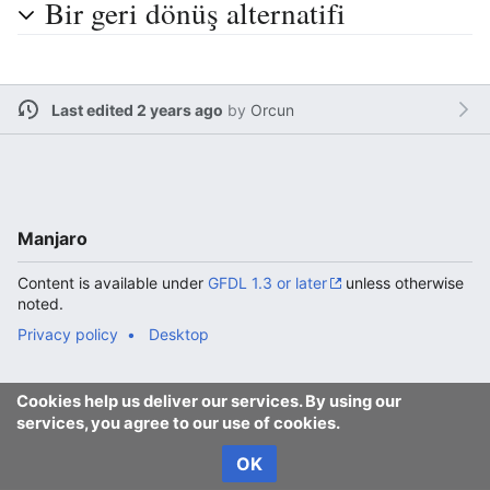
Bir geri dönüş alternatifi
Last edited 2 years ago
by
Orcun
Manjaro
Content is available under
GFDL 1.3 or later
unless otherwise
noted.
Privacy policy
Desktop
Cookies help us deliver our services. By using our
services, you agree to our use of cookies.
OK