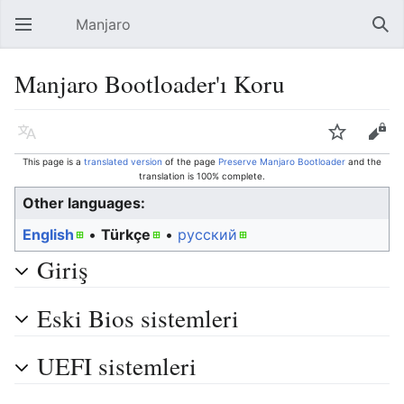
Manjaro
Open main menu
Sear
Manjaro Bootloader'ı Koru
Language
Watch
Edit
This page is a
translated version
of the page
Preserve Manjaro Bootloader
and the
translation is 100% complete.
Other languages:
English
• ‎
Türkçe
• ‎
русский
Giriş
Eski Bios sistemleri
UEFI sistemleri