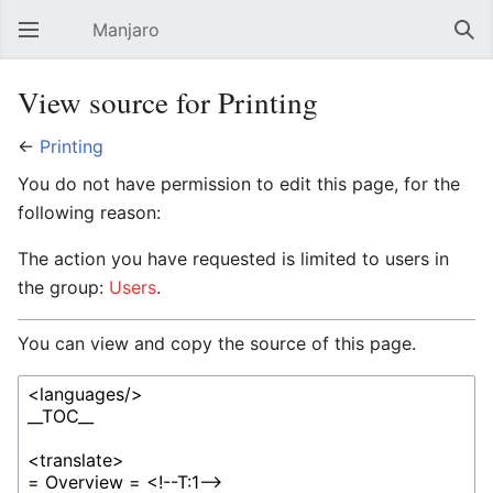
Manjaro
Open main menu
Sear
View source for Printing
←
Printing
You do not have permission to edit this page, for the
following reason:
The action you have requested is limited to users in
the group:
Users
.
You can view and copy the source of this page.