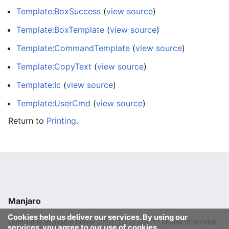
Template:BoxSuccess
(
view source
)
Template:BoxTemplate
(
view source
)
Template:CommandTemplate
(
view source
)
Template:CopyText
(
view source
)
Template:Ic
(
view source
)
Template:UserCmd
(
view source
)
Return to
Printing
.
Manjaro
Cookies help us deliver our services. By using our
Content is available under
GFDL 1.3 or later
unless otherwise
services, you agree to our use of cookies.