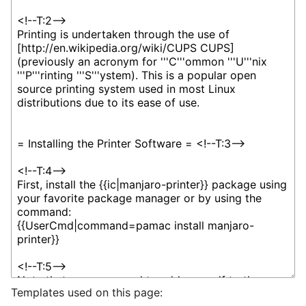
Templates used on this page: