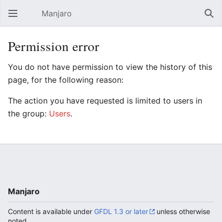
Manjaro
Open main menu
Sear
Permission error
You do not have permission to view the history of this
page, for the following reason:
The action you have requested is limited to users in
the group:
Users
.
Manjaro
Content is available under
GFDL 1.3 or later
unless otherwise
noted.