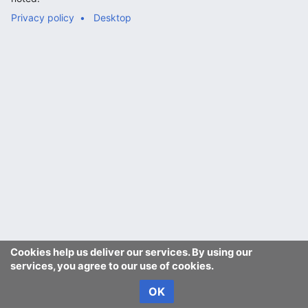
Privacy policy
Desktop
Cookies help us deliver our services. By using our
services, you agree to our use of cookies.
OK