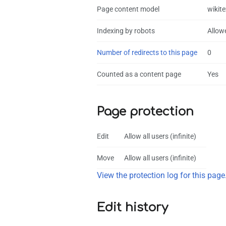
Page content model
wikite
Indexing by robots
Allow
Number of redirects to this page
0
Counted as a content page
Yes
Page protection
Edit
Allow all users (infinite)
Move
Allow all users (infinite)
View the protection log for this page
Edit history