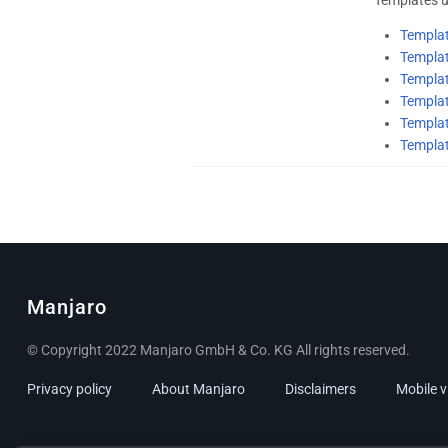
Templa
Templa
Templa
Templa
Templat
Templa
Manjaro
© Copyright 2022 Manjaro GmbH & Co. KG All rights reserved.
Privacy policy
About Manjaro
Disclaimers
Mobile 