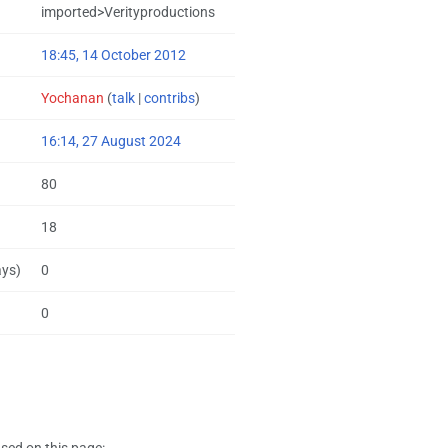
imported>Verityproductions
18:45, 14 October 2012
Yochanan
(
talk
|
contribs
)
16:14, 27 August 2024
80
18
ays)
0
0
sed on this page: