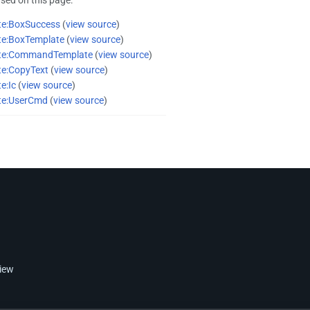
te:BoxSuccess
(
view source
)
te:BoxTemplate
(
view source
)
te:CommandTemplate
(
view source
)
te:CopyText
(
view source
)
e:Ic
(
view source
)
te:UserCmd
(
view source
)
view