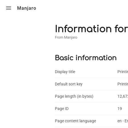
Toggle search
Manjaro
Information for 
From Manjaro
Basic information
Display title
Printi
Default sort key
Printi
Page length (in bytes)
12,67
Page ID
19
Page content language
en - E