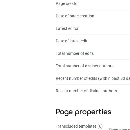
Page creator
Date of page creation
Latest editor
Date of latest edit
Total number of edits
Total number of distinct authors
Recent number of edits (within past 90 d
Recent number of distinct authors
Page properties
Transcluded templates (6)
Templates u