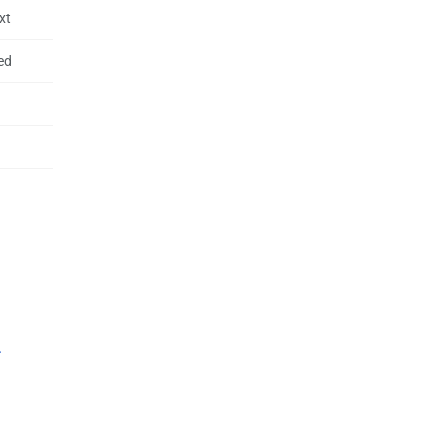
xt
ed
.