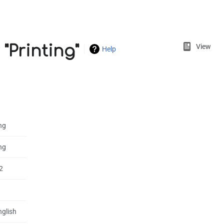
Views
"Printing"
View
Help
ng
ng
2
nglish