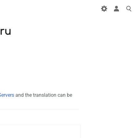
/ru
Servers
and the translation can be