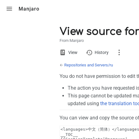
Toggle search
Manjaro
View source fo
From Manjaro
Views
View
View
History
source
←
Repositories and Servers/ru
Page
You do not have permission to edit t
Discussion
The action you have requested is
This page cannot be updated man
What links here
updated using
the translation to
Related changes
You can view and copy the source of
Page information