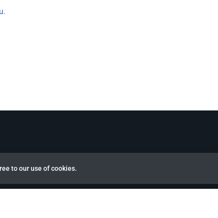
u
.
ree to our use of cookies.
view