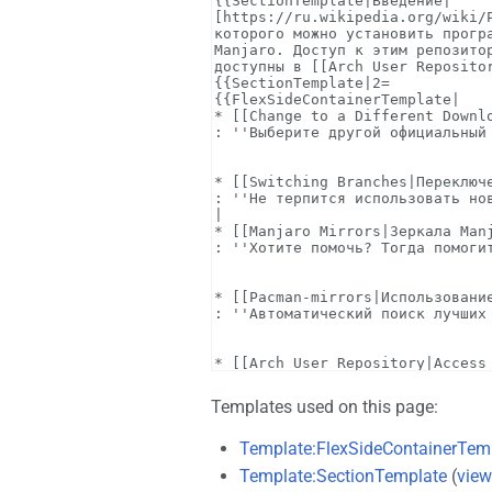
Templates used on this page:
Template:FlexSideContainerTem
Template:SectionTemplate
(
view