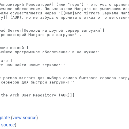
plate
(
view source
)
 source
)