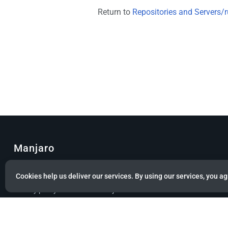
Return to
Repositories and Servers/r
Manjaro
© Copyright 2022 Manjaro GmbH & Co. KG All rights reserved.
Cookies help us deliver our services. By using our services, you ag
Privacy policy
About Manjaro
Disclaimers
Mobile 