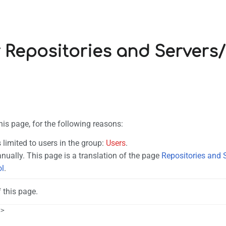
r Repositories and Servers
his page, for the following reasons:
 limited to users in the group:
Users
.
ually. This page is a translation of the page
Repositories and 
ol
.
 this page.