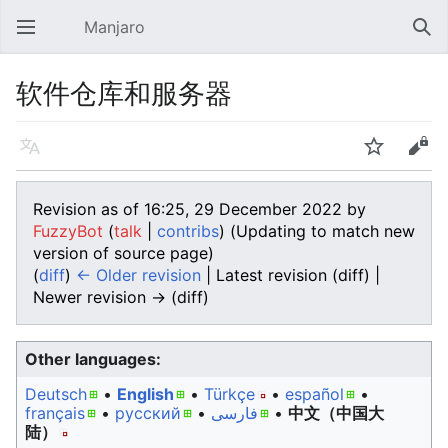
Manjaro
Open main menu
Sear
软件仓库和服务器
Language
Watch
Edit
Revision as of 16:25, 29 December 2022 by
FuzzyBot
(
talk
|
contribs
)
(Updating to match new
version of source page)
(
diff
)
← Older revision
| Latest revision (diff) |
Newer revision → (diff)
Other languages:
Deutsch
• ‎
English
• ‎
Türkçe
• ‎
español
•
français
• ‎
русский
• ‎
فارسی
• ‎
中文（中国大
陆）‎