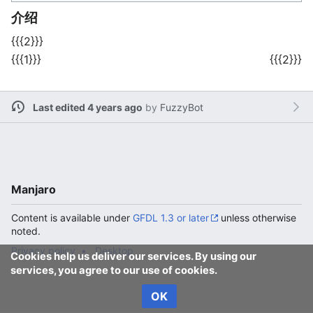
介绍
{{{2}}}
{{{1}}}
{{{2}}}
Last edited 4 years ago
by
FuzzyBot
Manjaro
Content is available under
GFDL 1.3 or later
unless otherwise
noted.
Privacy policy
Desktop
Cookies help us deliver our services. By using our
services, you agree to our use of cookies.
OK