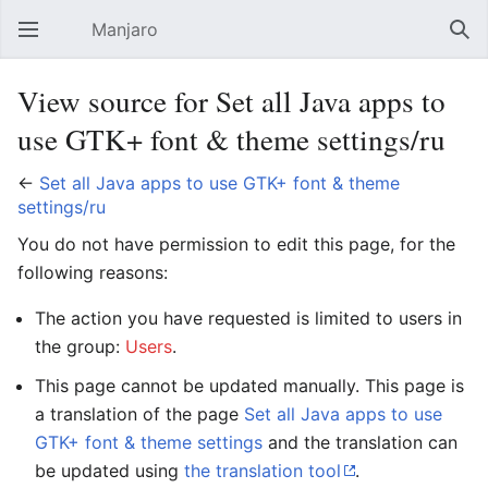
Manjaro
Open main menu
Sear
View source for Set all Java apps to
use GTK+ font & theme settings/ru
←
Set all Java apps to use GTK+ font & theme
settings/ru
You do not have permission to edit this page, for the
following reasons:
The action you have requested is limited to users in
the group:
Users
.
This page cannot be updated manually. This page is
a translation of the page
Set all Java apps to use
GTK+ font & theme settings
and the translation can
be updated using
the translation tool
.