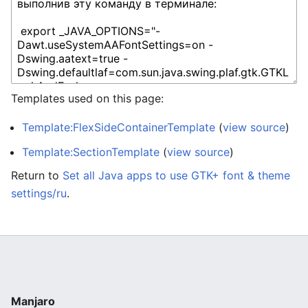
Templates used on this page:
Template:FlexSideContainerTemplate
(
view source
)
Template:SectionTemplate
(
view source
)
Return to
Set all Java apps to use GTK+ font & theme
settings/ru
.
Manjaro