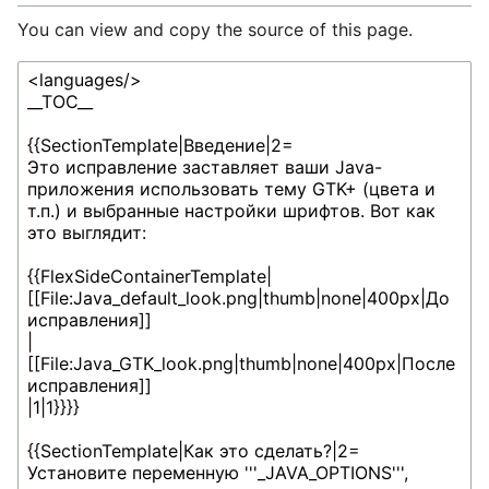
You can view and copy the source of this page.