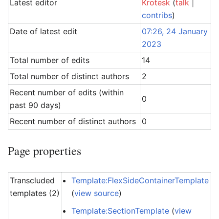
Latest editor
Krotesk
(
talk
|
contribs
)
Date of latest edit
07:26, 24 January
2023
Total number of edits
14
Total number of distinct authors
2
Recent number of edits (within
0
past 90 days)
Recent number of distinct authors
0
Page properties
Transcluded
Template:FlexSideContainerTemplate
templates (2)
(
view source
)
Template:SectionTemplate
(
view