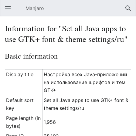
Manjaro
Open main menu
Sear
Information for "Set all Java apps to
use GTK+ font & theme settings/ru"
Basic information
Display title
Настройка всех Java-приложений
на использование шрифтов и тем
GTK+
Default sort
Set all Java apps to use GTK+ font &
key
theme settings/ru
Page length (in
1,956
bytes)