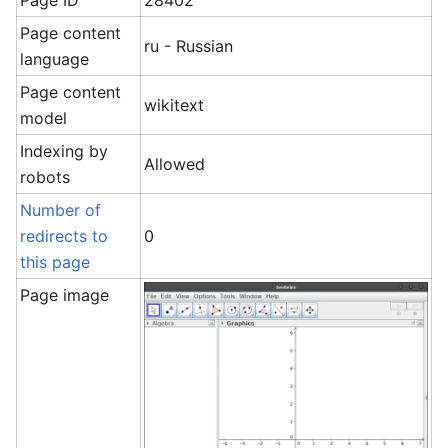
Page ID
28402
Page content
ru - Russian
language
Page content
wikitext
model
Indexing by
Allowed
robots
Number of
redirects to
0
this page
Page image