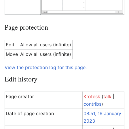
Page protection
Edit
Allow all users (infinite)
Move
Allow all users (infinite)
View the protection log for this page.
Edit history
Page creator
Krotesk
(
talk
|
contribs
)
Date of page creation
08:51, 19 January
2023