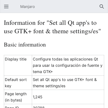
Manjaro
Open main menu
Sear
Information for "Set all Qt app's to
use GTK+ font & theme settings/es"
Basic information
Display title
Configure todas las aplicaciones Qt
para usar la configuración de fuente y
tema GTK+
Default sort
Set all Qt app's to use GTK+ font &
key
theme settings/es
Page length
1,245
(in bytes)