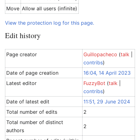
Move
Allow all users (infinite)
View the protection log for this page.
Edit history
Page creator
Guillopacheco
(
talk
|
contribs
)
Date of page creation
16:04, 14 April 2023
Latest editor
FuzzyBot
(
talk
|
contribs
)
Date of latest edit
11:51, 29 June 2024
Total number of edits
2
Total number of distinct
2
authors