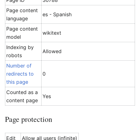
Page ID
30788
Page content
es - Spanish
language
Page content
wikitext
model
Indexing by
Allowed
robots
Number of
redirects to
0
this page
Counted as a
Yes
content page
Page protection
Edit
Allow all users (infinite)