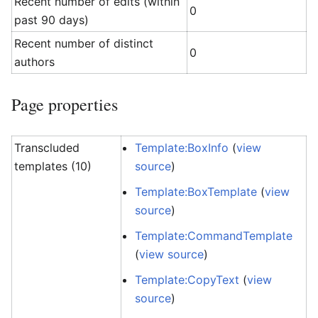
Recent number of edits (within
0
past 90 days)
Recent number of distinct
0
authors
Page properties
Transcluded
Template:BoxInfo
(
view
templates (10)
source
)
Template:BoxTemplate
(
view
source
)
Template:CommandTemplate
(
view source
)
Template:CopyText
(
view
source
)