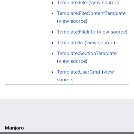
Template:File
(
view source
)
Template:FileContentTemplate
(
view source
)
Template:FileInfo
(
view source
)
Template:Ic
(
view source
)
Template:SectionTemplate
(
view source
)
Template:UserCmd
(
view
source
)
Manjaro