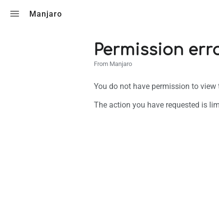
Toggle search
Manjaro
Permission err
From Manjaro
You do not have permission to view th
The action you have requested is lim