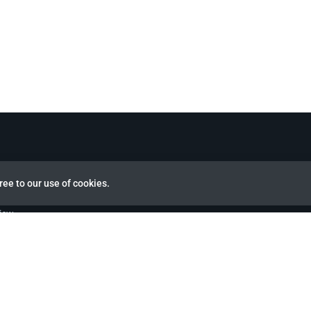
ree to our use of cookies.
view