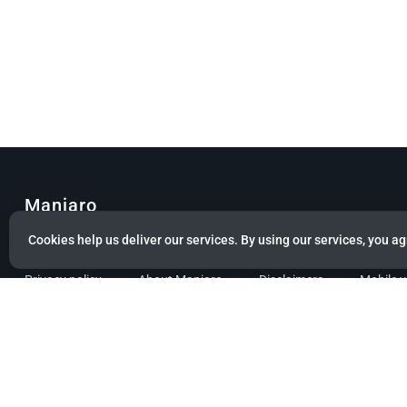
Manjaro
Cookies help us deliver our services. By using our services, you ag
© Copyright 2022 Manjaro GmbH & Co. KG All rights reserved.
Privacy policy
About Manjaro
Disclaimers
Mobile 
Powered by citizen theme