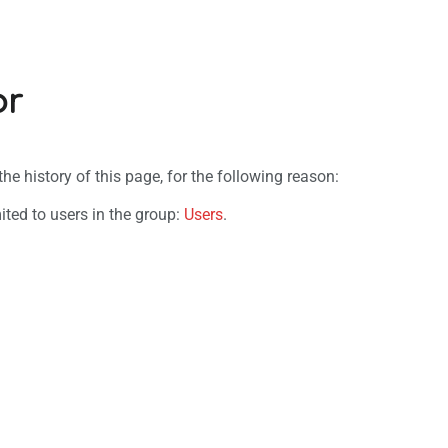
or
e history of this page, for the following reason:
ited to users in the group:
Users
.