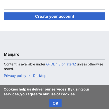
Create your account
Manjaro
Content is available under
GFDL 1.3 or later
unless otherwise
noted.
Privacy policy
Desktop
Cookies help us deliver our services. By using our
services, you agree to our use of cookies.
OK