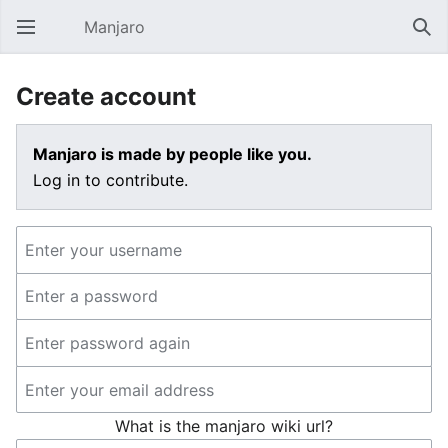
Manjaro
Open main menu
Sear
Create account
Manjaro is made by people like you.
Log in to contribute.
What is the manjaro wiki url?