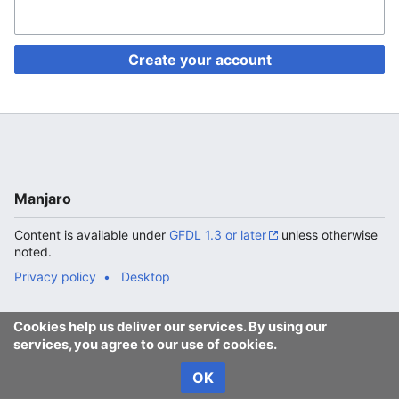
Create your account
Manjaro
Content is available under
GFDL 1.3 or later
unless otherwise
noted.
Privacy policy
Desktop
Cookies help us deliver our services. By using our
services, you agree to our use of cookies.
OK