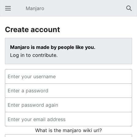
Manjaro
Open main menu
Sear
Create account
Manjaro is made by people like you.
Log in to contribute.
What is the manjaro wiki url?