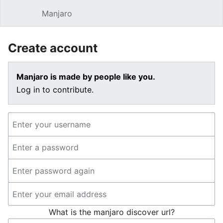
Manjaro
Open main menu
Sear
Create account
Manjaro is made by people like you.
Log in to contribute.
What is the manjaro discover url?