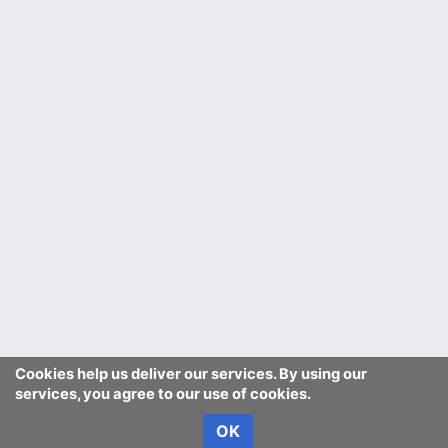
Cookies help us deliver our services. By using our
services, you agree to our use of cookies.
OK