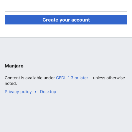
Create your account
Manjaro
Content is available under
GFDL 1.3 or later
unless otherwise
noted.
Privacy policy
Desktop