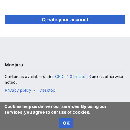
Create your account
Manjaro
Content is available under
GFDL 1.3 or later
unless otherwise
noted.
Privacy policy
Desktop
Cookies help us deliver our services. By using our
services, you agree to our use of cookies.
OK