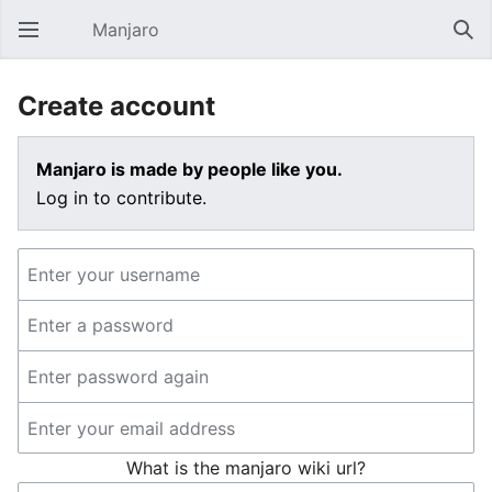
Manjaro
Open main menu
Sear
Create account
Manjaro is made by people like you.
Log in to contribute.
What is the manjaro wiki url?