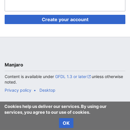
Create your account
Manjaro
Content is available under
GFDL 1.3 or later
unless otherwise
noted.
Privacy policy
Desktop
Cookies help us deliver our services. By using our
services, you agree to our use of cookies.
OK