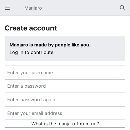
Manjaro
Open main menu
Sear
Create account
Manjaro is made by people like you.
Log in to contribute.
What is the manjaro forum url?