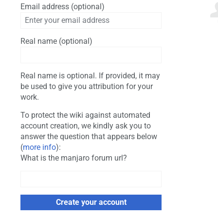
Email address (optional)
Real name (optional)
Real name is optional. If provided, it may
be used to give you attribution for your
work.
To protect the wiki against automated
account creation, we kindly ask you to
answer the question that appears below
(
more info
):
What is the manjaro forum url?
Create your account