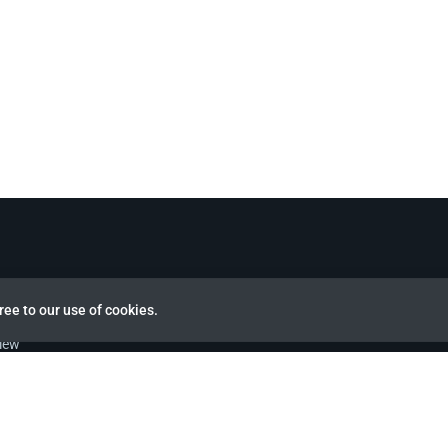
ree to our use of cookies.
view