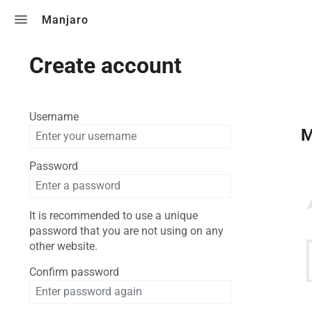
Toggle search
Manjaro
Create account
Username
M
Password
It is recommended to use a unique
password that you are not using on any
other website.
Confirm password