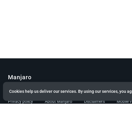
Manjaro
© Copyright 2022 Manjaro GmbH & Co. KG All rights reserved.
Cookies help us deliver our services. By using our services, you ag
Privacy policy
About Manjaro
Disclaimers
Mobile 
Powered by citizen theme