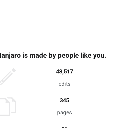
anjaro is made by people like you.
43,517
edits
345
pages