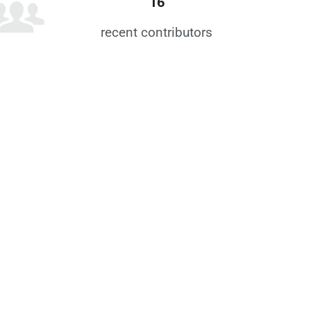
16
recent contributors