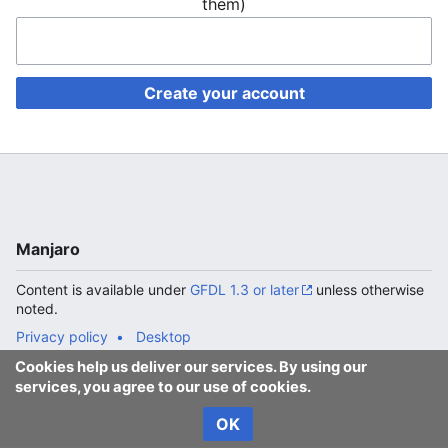
them)
Create your account
Manjaro
Content is available under
GFDL 1.3 or later
unless otherwise
noted.
Privacy policy
Desktop
Cookies help us deliver our services. By using our
services, you agree to our use of cookies.
OK