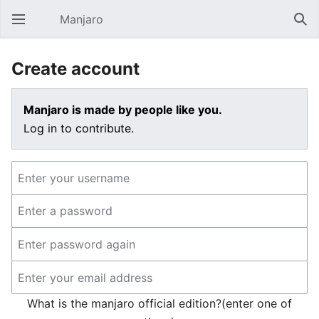
Manjaro
Open main menu
Sear
Create account
Manjaro is made by people like you.
Log in to contribute.
What is the manjaro official edition?(enter one of