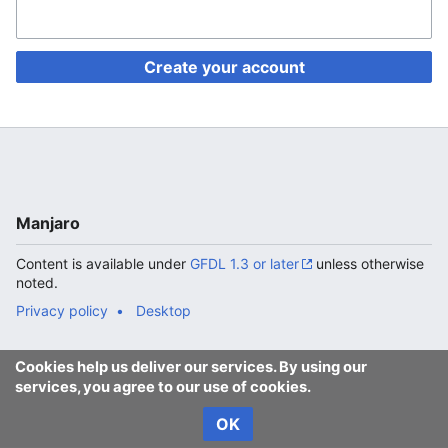
Create your account
Manjaro
Content is available under
GFDL 1.3 or later
unless otherwise
noted.
Privacy policy
Desktop
Cookies help us deliver our services. By using our
services, you agree to our use of cookies.
OK