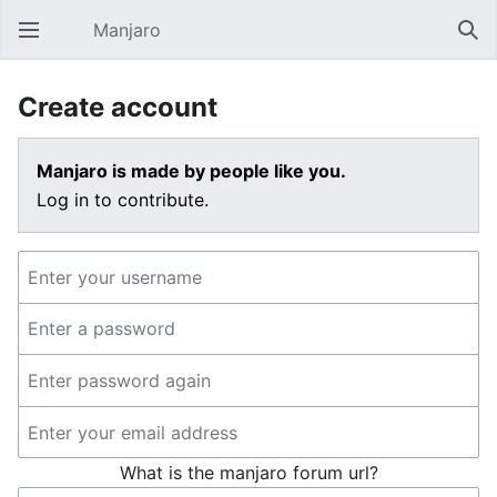
Manjaro
Open main menu
Sear
Create account
Manjaro is made by people like you.
Log in to contribute.
What is the manjaro forum url?