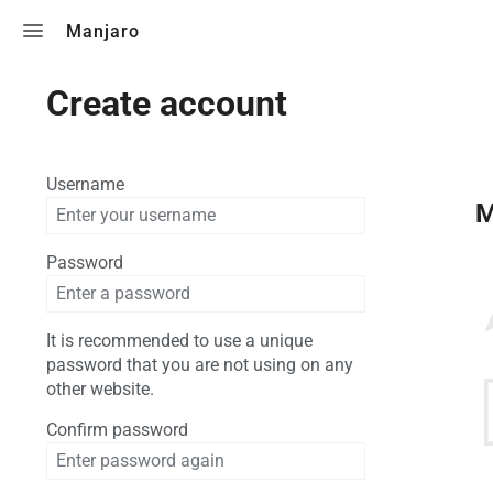
Toggle search
Manjaro
Create account
Username
M
Password
It is recommended to use a unique
password that you are not using on any
other website.
Confirm password