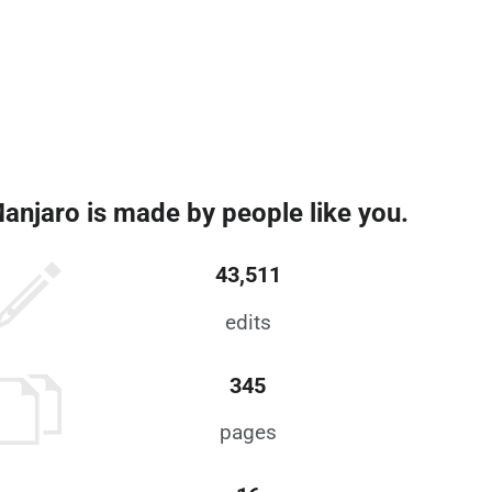
anjaro is made by people like you.
43,511
edits
345
pages