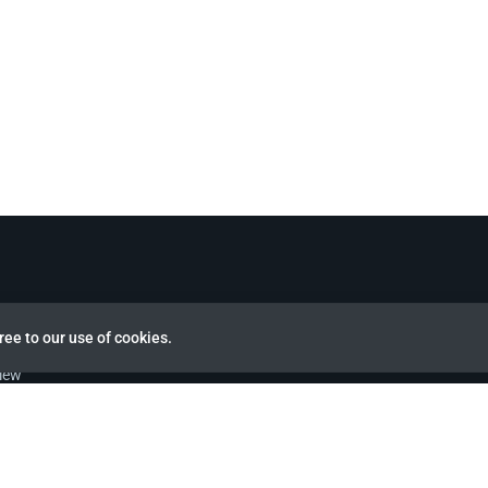
ree to our use of cookies.
view