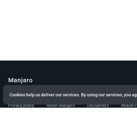
Manjaro
© Copyright 2022 Manjaro GmbH & Co. KG All rights reserved.
Cookies help us deliver our services. By using our services, you ag
Privacy policy
About Manjaro
Disclaimers
Mobile 
Powered by citizen theme