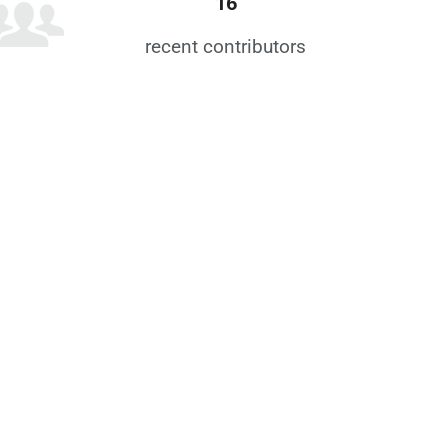
16
recent contributors