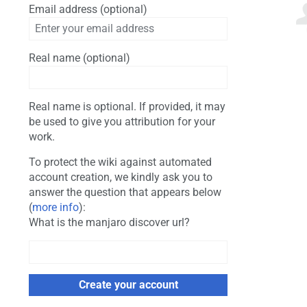
Email address (optional)
Real name (optional)
Real name is optional. If provided, it may
be used to give you attribution for your
work.
To protect the wiki against automated
account creation, we kindly ask you to
answer the question that appears below
(
more info
):
What is the manjaro discover url?
Create your account