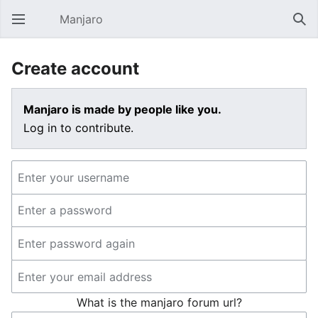
Manjaro
Open main menu
Sear
Create account
Manjaro is made by people like you.
Log in to contribute.
What is the manjaro forum url?