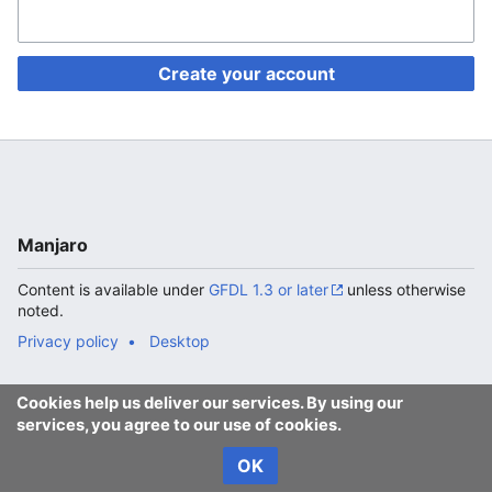
Create your account
Manjaro
Content is available under
GFDL 1.3 or later
unless otherwise
noted.
Privacy policy
Desktop
Cookies help us deliver our services. By using our
services, you agree to our use of cookies.
OK