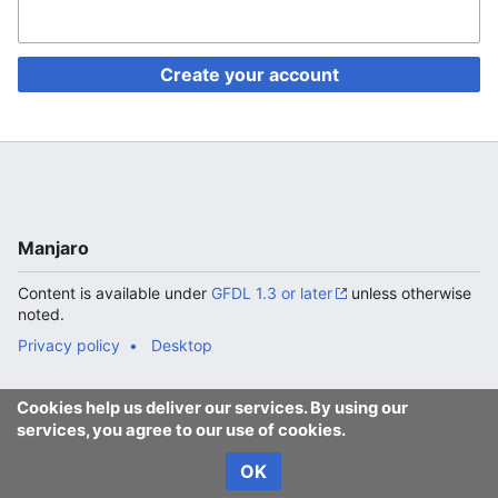
Create your account
Manjaro
Content is available under
GFDL 1.3 or later
unless otherwise
noted.
Privacy policy
Desktop
Cookies help us deliver our services. By using our
services, you agree to our use of cookies.
OK