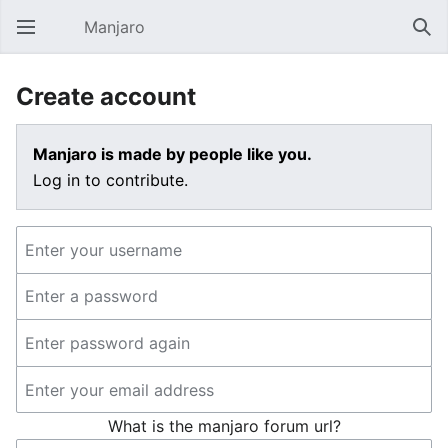
Manjaro
Open main menu
Sear
Create account
Manjaro is made by people like you.
Log in to contribute.
What is the manjaro forum url?